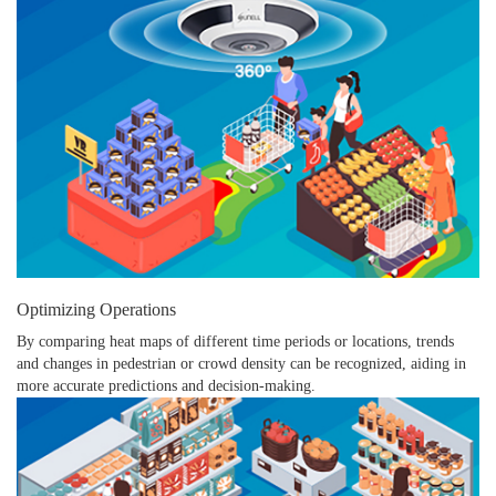
Optimizing Operations
By comparing heat maps of different time periods or locations, trends
and changes in pedestrian or crowd density can be recognized, aiding in
more accurate predictions and decision-making.