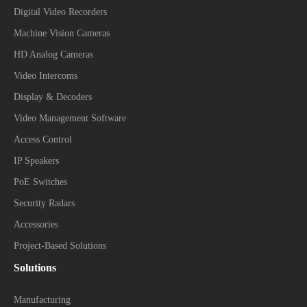
Digital Video Recorders
Machine Vision Cameras
HD Analog Cameras
Video Intercoms
Display & Decoders
Video Management Software
Access Control
IP Speakers
PoE Switches
Security Radars
Accessories
Project-Based Solutions
Solutions
Manufacturing