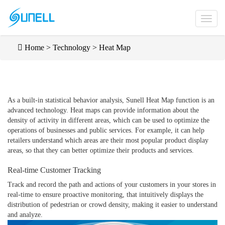
Home
>
Technology
>
Heat Map
As a built-in statistical behavior analysis, Sunell Heat Map function is an
advanced technology. Heat maps can provide information about the
density of activity in different areas, which can be used to optimize the
operations of businesses and public services. For example, it can help
retailers understand which areas are their most popular product display
areas, so that they can better optimize their products and services.
Real-time Customer Tracking
Track and record the path and actions of your customers in your stores in
real-time to ensure proactive monitoring, that intuitively displays the
distribution of pedestrian or crowd density, making it easier to understand
and analyze.