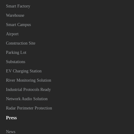
Smart Factory
Warehouse
Smart Campus
Airport
Construction Site
Parking Lot
Substations
EV Charging Station
River Monitoring Solution
Industrial Protocols Ready
Network Audio Solution
Radar Perimeter Protection
Press
News