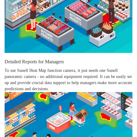
Detailed Reports for Managers
To use Sunell Heat Map function camera, it just needs one Sunell
panoramic camera - no additional equipment required. It can be easily set
up and provide crucial data support to help managers make more accurate
predictions and decisions.