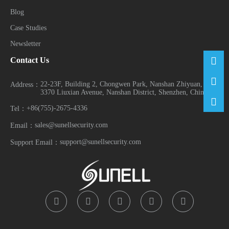
Blog
Case Studies
Newsletter
Contact Us
22-23F, Building 2, Chongwen Park, Nanshan Zhiyuan, No.
Address：
3370 Liuxian Avenue, Nanshan District, Shenzhen, China
+86(755)-2675-4336
Tel：
sales@sunellsecurity.com
Email：
support@sunellsecurity.com
Support Email：