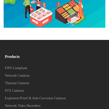
Products
FIPS Compliant
Network Cameras
Thermal Cameras
PTZ Cameras
Explosion-Proof & Anti-Corrosion Cameras
Network Video Recorders